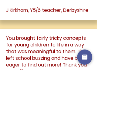
J Kirkham, Y5/6 teacher, Derbyshire
You brought fairly tricky concepts
for young children to life in a way
that was meaningful to them. They
left school buzzing and have been
eager to find out more! Thank you
again.""
Claire Wardell, KS1 teacher