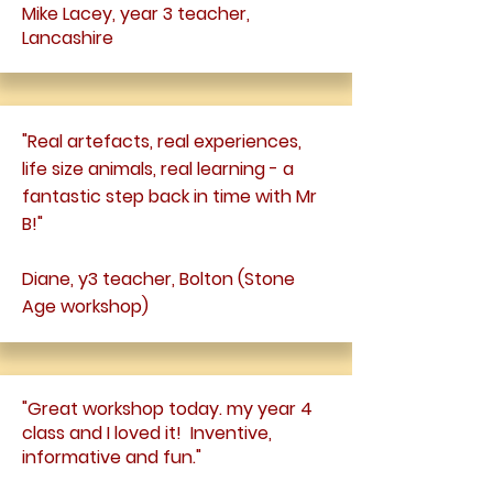
Mike Lacey, year 3 teacher,
Lancashire
"Real artefacts, real experiences,
life size animals, real learning - a
fantastic step back in time with Mr
B!"
Diane, y3 teacher, Bolton (Stone
Age workshop)
"Great workshop today. my year 4
class and I loved it! Inventive,
informative and fun."