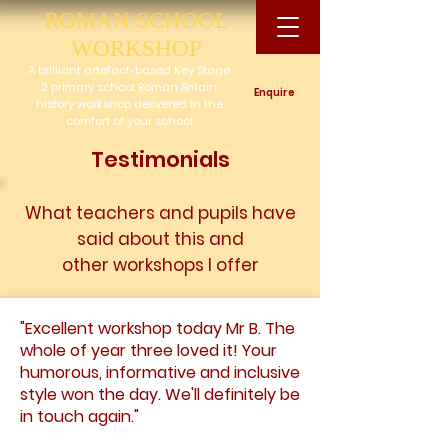
ROMAN SCHOOL
WORKSHOP
A brilliant artefact-based Key Stage
2 primary school Roman Britain
Enquire
history workshop delivered in the
comfort of your school
Testimonials
What teachers and pupils have
said about this and
other
workshops I offer
"Excellent workshop today Mr B. The
whole of year three loved it! Your
humorous, informative and inclusive
style won the day. We'll definitely be
in touch again."