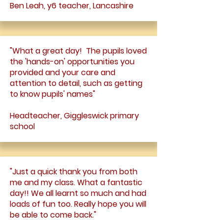
Ben Leah, y6 teacher, Lancashire
"What a great day! The pupils loved
the 'hands-on' opportunities you
provided and your care and
attention to detail, such as getting
to know pupils' names"
Headteacher, Giggleswick primary
school
"Just a quick thank you from both
me and my class. What a fantastic
day!! We all learnt so much and had
loads of fun too. Really hope you will
be able to come back."